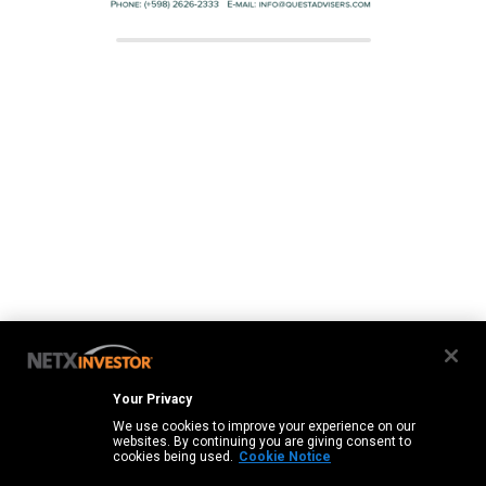
Your Privacy
We use cookies to improve your experience on our
websites. By continuing you are giving consent to
cookies being used.
Cookie Notice